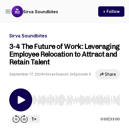
+ Follow
Sirva Soundbites
Sirva Soundbites
3-4 The Future of Work: Leveraging
Employee Relocation to Attract and
Retain Talent
Share
September 17, 2024
•
Sirva
•
Season 3
•
Episode 4
Use Left/Right to seek, Home/End to jump to st
0:00
|
33:00