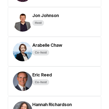
Jon Johnson
Host
Arabelle Chaw
Co-host
Eric Reed
Co-host
Hannah Richardson