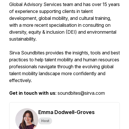
Global Advisory Services team and has over 15 years
of experience supporting clients in talent
development, global mobility, and cultural training,
with a more recent specialisation in consulting on
diversity, equity & inclusion (DEI) and environmental
sustainability.
Sirva Soundbites provides the insights, tools and best
practices to help talent mobility and human resources
professionals navigate through the evolving global
talent mobility landscape more confidently and
effectively.
Get in touch with us
: soundbites@sirva.com
Emma Dodwell-Groves
Host