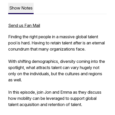
Show Notes
Send us Fan Mail
Finding the right people in a massive global talent
pool is hard. Having to retain talent after is an eternal
conundrum that many organizations face.
With shifting demographics, diversity coming into the
spotlight, what attracts talent can vary hugely not
only on the individuals, but the cultures and regions
as well.
In this episode, join Jon and Emma as they discuss
how mobility can be leveraged to support global
talent acquisition and retention of talent.