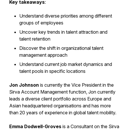
Key takeaways
:
Understand diverse priorities among different
groups of employees
Uncover key trends in talent attraction and
talent retention
Discover the shift in organizational talent
management approach
Understand current job market dynamics and
talent pools in specific locations
Jon Johnson
is currently the Vice President in the
Sirva Account Management function, Jon currently
leads a diverse client portfolio across Europe and
Asian headquartered organisations and has more
than 20 years of experience in global talent mobility.
Emma Dodwell-Groves
is a Consultant on the Sirva