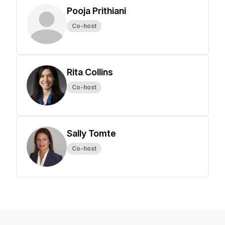
Pooja Prithiani
Co-host
Rita Collins
Co-host
Sally Tomte
Co-host