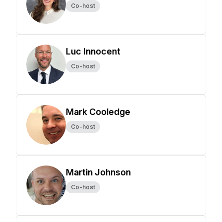
Co-host
Luc Innocent
Co-host
Mark Cooledge
Co-host
Martin Johnson
Co-host